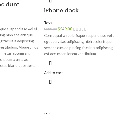
ncidunt
iPhone dock
Toys
que suspendisse vel et
$
349.00
$
399.00
ing nibh scelerisque
Consequat a scelerisque suspendisse vel 
 facilisis adipiscing
eget eu vitae adipiscing nibh scelerisque
estibulum. Aliquet mus
semper cum adipiscing facilisis adipiscing
r metus accumsan.
est accumsan lorem vestibulum.
c ipsum a urna ac
etus blandit posuere.
Add to cart