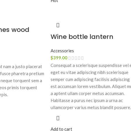
Hot
hes wood
Wine bottle lantern
Accessories
$
399.00
Consequat a scelerisque suspendisse vel 
 nam a justo placerat
eget eu vitae adipiscing nibh scelerisque
 fusce pharetra pretium
semper cum adipiscing facilisis adipiscing
c neque torquent sem a
est accumsan lorem vestibulum. Aliquet m
eos primis torquent
a aptent ullam corper metus accumsan.
rpis.
Habitasse a purus nec ipsum a urna ac
ullamcorper varius metus blandit posuere.
Add to cart