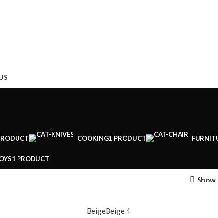
US
PRODUCT
COOKING
1 PRODUCT
FURNIT
OYS
1 PRODUCT
Show 
Beige
Beige
4