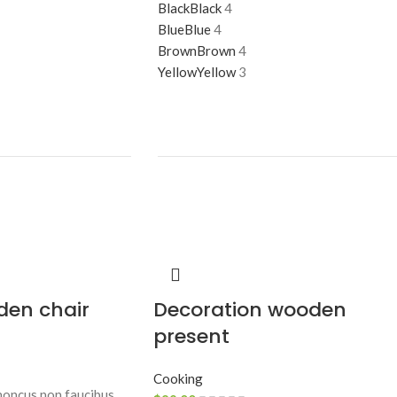
Black
Black
4
Blue
Blue
4
Brown
Brown
4
Yellow
Yellow
3
den chair
Decoration wooden
present
Cooking
rhoncus non faucibus