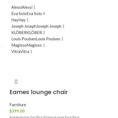
Alessi
Alessi
1
Eva Solo
Eva Solo
4
Hay
Hay
1
Joseph Joseph
Joseph Joseph
1
KLÖBER
KLÖBER
2
Louis Poulsen
Louis Poulsen
1
Magisso
Magisso
1
Vitra
Vitra
1
Eames lounge chair
Furniture
$
399.00
Scelerisque facilisi rhoncus non faucibus