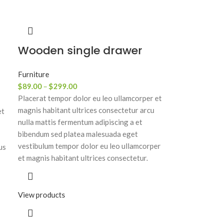
Wooden single drawer
Furniture
$
89.00
–
$
299.00
Placerat tempor dolor eu leo ullamcorper et
magnis habitant ultrices consectetur arcu
et
nulla mattis fermentum adipiscing a et
bibendum sed platea malesuada eget
vestibulum tempor dolor eu leo ullamcorper
us
et magnis habitant ultrices consectetur.
View products