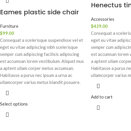
Henectus ti
Eames plastic side chair
Accessories
Furniture
$
429.00
$
99.00
Consequat a sceleris
Consequat a scelerisque suspendisse vel et
eget eu vitae adipisc
eget eu vitae adipiscing nibh scelerisque
semper cum adipiscing
semper cum adipiscing facilisis adipiscing
est accumsan lorem v
est accumsan lorem vestibulum. Aliquet mus
a aptent ullam corpe
a aptent ullam corper metus accumsan.
Habitasse a purus ne
Habitasse a purus nec ipsum a urna ac
ullamcorper varius m
ullamcorper varius metus blandit posuere.
Add to cart
Select options