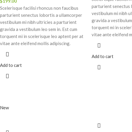
$
199.00
parturient senectus 
Scelerisque facilisi rhoncus non faucibus
vestibulum mi nibh ul
parturient senectus lobortis a ullamcorper
gravida a vestibulum
vestibulum mi nibh ultricies a parturient
torquent mi in sceler
gravida a vestibulum leo sem in. Est cum
vitae ante eleifend m
torquent mi in scelerisque leo aptent per at
vitae ante eleifend mollis adipiscing.
Add to cart
Add to cart
New