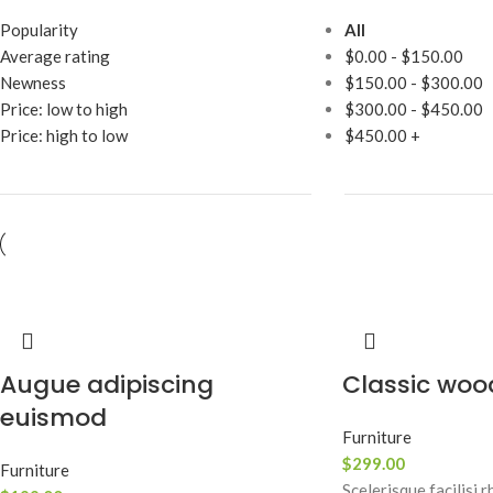
Popularity
All
Average rating
$
0.00
-
$
150.00
Newness
$
150.00
-
$
300.00
Price: low to high
$
300.00
-
$
450.00
Price: high to low
$
450.00
+
Augue adipiscing
Classic woo
euismod
Furniture
$
299.00
Furniture
Scelerisque facilisi 