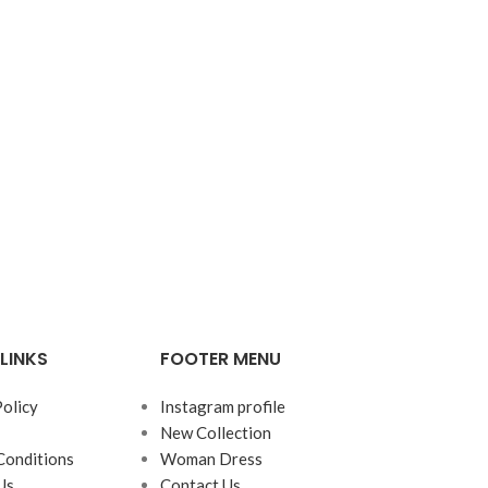
LINKS
FOOTER MENU
Policy
Instagram profile
New Collection
Conditions
Woman Dress
Us
Contact Us