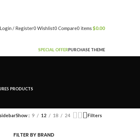
NEWSLETTER
CONTACT US
FAQS
Login / Register
0
Wishlist
0
Compare
0
items
$
0.00
SPECIAL OFFER
PURCHASE THEME
URE
5 PRODUCTS
sidebar
Filters
Show
9
12
18
24
FILTER BY BRAND