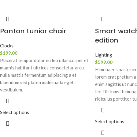
Panton tunior chair
Smart watc
edition
Clocks
$
199.00
Lighting
Placerat tempor dolor eu leo ullamcorper et
$
599.00
magnis habitant ultrices consectetur arcu
Himenaeos parturient
nulla mattis fermentum adipiscing a et
lorem erat pretium a
bibendum sed platea malesuada eget
enim sagittis ut nun
vestibulum.
leo.Dictumst himena
ridiculus porttitor tu
Select options
Select options