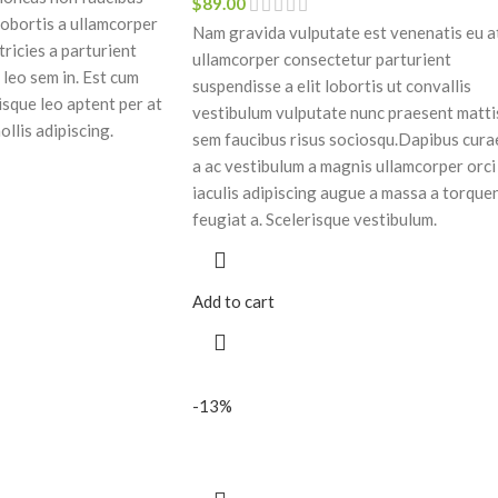
$
89.00
lobortis a ullamcorper
Nam gravida vulputate est venenatis eu a
tricies a parturient
ullamcorper consectetur parturient
 leo sem in. Est cum
suspendisse a elit lobortis ut convallis
isque leo aptent per at
vestibulum vulputate nunc praesent matti
ollis adipiscing.
sem faucibus risus sociosqu.Dapibus cura
a ac vestibulum a magnis ullamcorper orci
iaculis adipiscing augue a massa a torque
feugiat a. Scelerisque vestibulum.
Add to cart
-13%