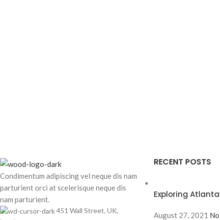
RECENT POSTS
Condimentum adipiscing vel neque dis nam
parturient orci at scelerisque neque dis
Exploring Atlan
nam parturient.
451 Wall Street, UK,
August 27, 2021
No