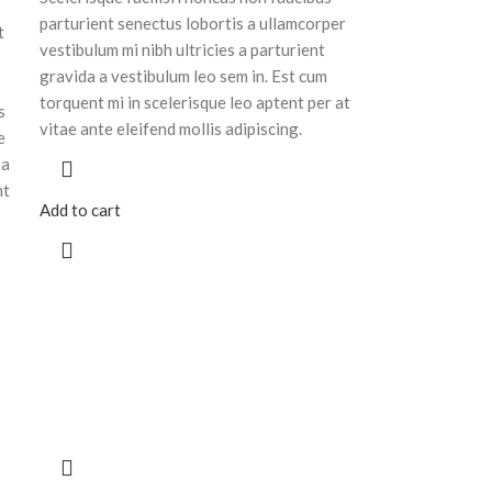
parturient senectus lobortis a ullamcorper
t
vestibulum mi nibh ultricies a parturient
gravida a vestibulum leo sem in. Est cum
torquent mi in scelerisque leo aptent per at
s
vitae ante eleifend mollis adipiscing.
e
 a
nt
Add to cart