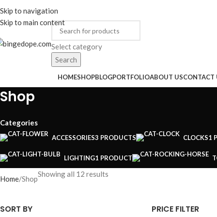
ADD ANYTHING HERE OR JUST REMOVE IT…
Skip to navigation
ENGLISH
COUNTRY
Skip to main content
Select category
Search
rowse Categories
HOME
SHOP
BLOG
PORTFOLIO
ABOUT US
CONTACT 
Shop
Categories
ACCESSORIES
3 PRODUCTS
CLOCKS
1 
LIGHTING
1 PRODUCT
T
Showing all 12 results
Home
Shop
SORT BY
PRICE FILTER