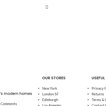
OUR STORES
USEFUL 
New York
Privacy 
ta’s modern homes
London SF
Returns
Edinburgh
Terms & 
 Comments
Los Angeles
Contact 