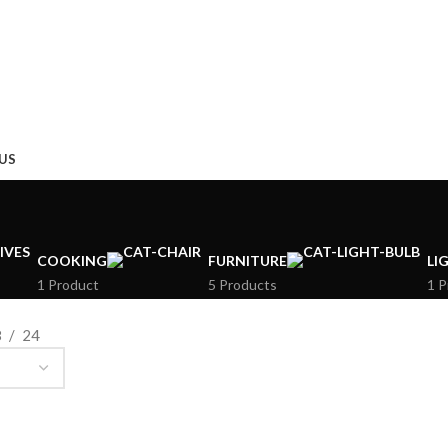
US
COOKING
FURNITURE
LI
1 Product
5 Products
1 P
8
24