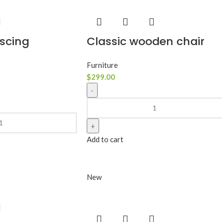
scing
Classic wooden chair
Furniture
$
299.00
Add to cart
New