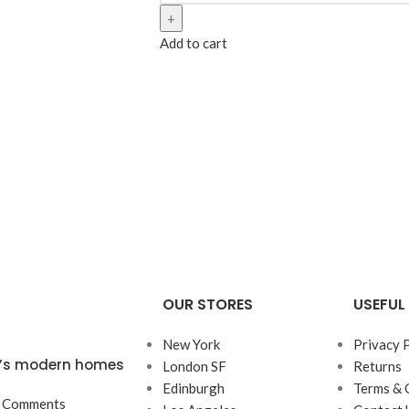
Add to cart
OUR STORES
USEFUL 
New York
Privacy 
ta’s modern homes
London SF
Returns
Edinburgh
Terms & 
 Comments