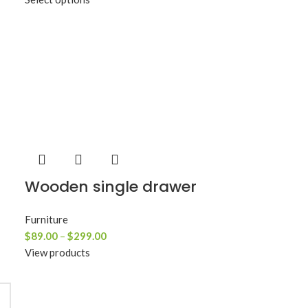
Wooden single drawer
Furniture
$
89.00
–
$
299.00
View products