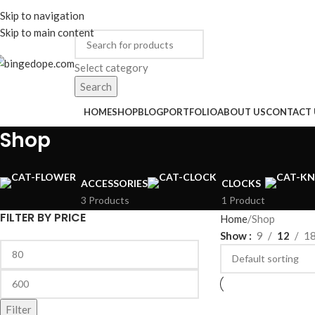
ADD ANYTHING HERE OR JUST REMOVE IT…
Skip to navigation
ENGLISH
COUNTRY
Skip to main content
Select category
Search
rowse Categories
HOME
SHOP
BLOG
PORTFOLIO
ABOUT US
CONTACT 
Shop
ACCESSORIES
CLOCKS
3 Products
1 Product
FILTER BY PRICE
Home
Shop
Show
9
12
1
Filter