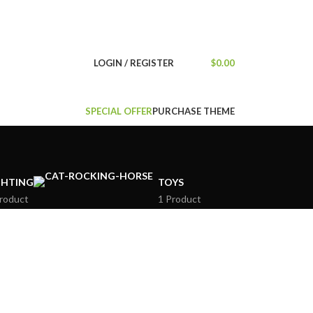
NEWSLETTER
CONTACT US
FAQS
LOGIN / REGISTER
$
0.00
SPECIAL OFFER
PURCHASE THEME
GHTING
TOYS
roduct
1 Product