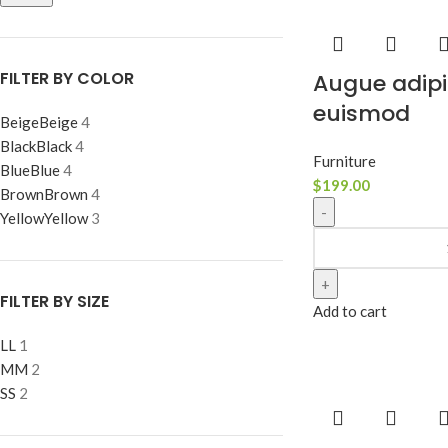
FILTER BY COLOR
Augue adipi
euismod
Beige
Beige
4
Black
Black
4
Furniture
Blue
Blue
4
$
199.00
Brown
Brown
4
Yellow
Yellow
3
FILTER BY SIZE
Add to cart
L
L
1
M
M
2
S
S
2