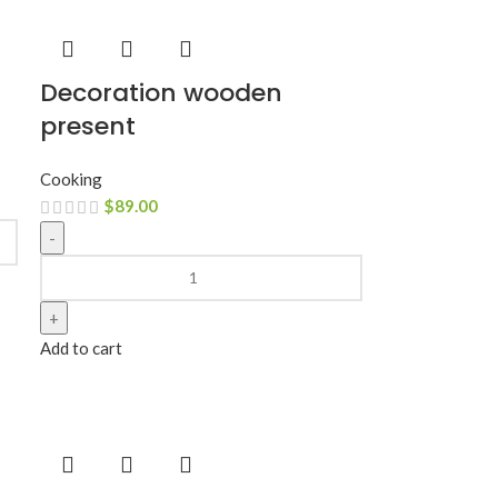
Decoration wooden
present
Cooking
$
89.00
Add to cart