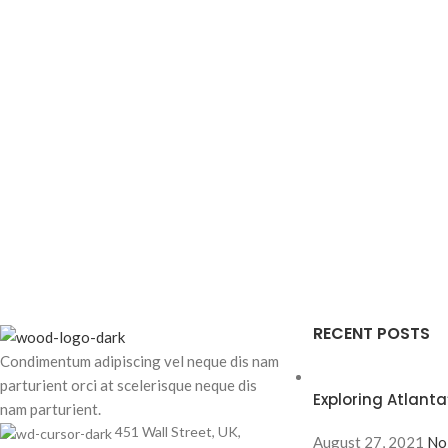
RECENT POSTS
Condimentum adipiscing vel neque dis nam
parturient orci at scelerisque neque dis
Exploring Atlan
nam parturient.
451 Wall Street, UK,
August 27, 2021
No