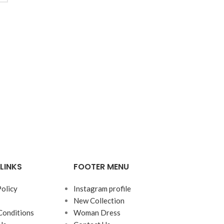
LINKS
FOOTER MENU
Policy
Instagram profile
New Collection
Conditions
Woman Dress