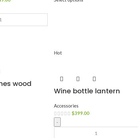
Hot
hes wood
Wine bottle lantern
Accessories
$
399.00