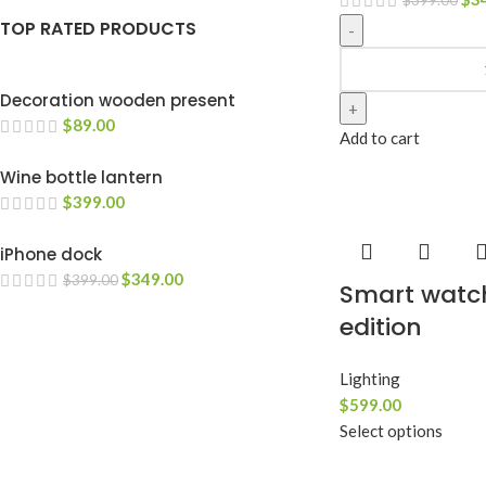
TOP RATED PRODUCTS
Decoration wooden present
$
89.00
Add to cart
Wine bottle lantern
$
399.00
iPhone dock
$
349.00
$
399.00
Smart watc
edition
Lighting
$
599.00
Select options