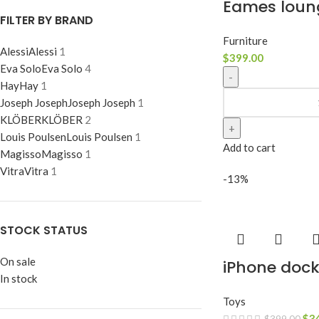
Eames loun
FILTER BY BRAND
Furniture
Alessi
Alessi
1
$
399.00
Eva Solo
Eva Solo
4
Hay
Hay
1
Joseph Joseph
Joseph Joseph
1
KLÖBER
KLÖBER
2
Louis Poulsen
Louis Poulsen
1
Add to cart
Magisso
Magisso
1
Vitra
Vitra
1
-13%
STOCK STATUS
On sale
iPhone doc
In stock
Toys
$
3
$
399.00